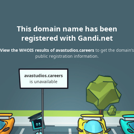
This domain name has been
registered with Gandi.net
View the WHOIS results of avastudios.careers
to get the domain’s
public registration information.
avastudios.careers
is unavailable