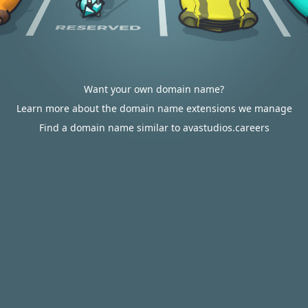
Want your own domain name?
Learn more about the domain name extensions we manage
Find a domain name similar to avastudios.careers